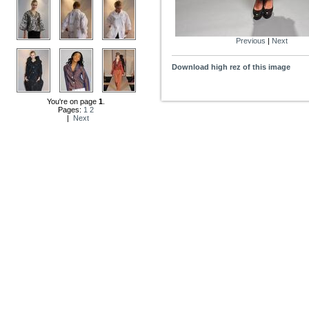
Previous
|
Next
Download high rez of this image
You're on page
1
.
Pages:
1
2
|
Next