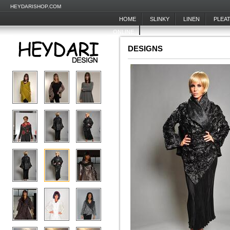
HEYDARISHOP.COM
HOME
SLINKY
LINEN
PLEA
ONLINE
DESIGNS