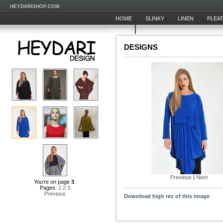
HEYDARISHOP.COM
HOME
SLINKY
LINEN
PLEA
ONLINE
DESIGNS
Previous
|
Next
You're on page
3
.
Pages:
1
2
3
Previous
Download high rez of this image