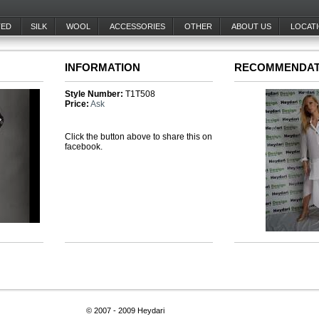
TED
SILK
WOOL
ACCESSORIES
OTHER
ABOUT US
LOCAT
INFORMATION
RECOMMENDAT
Style Number:
T1T508
Price:
Ask
Click the button above to share this on
facebook.
© 2007 - 2009 Heydari