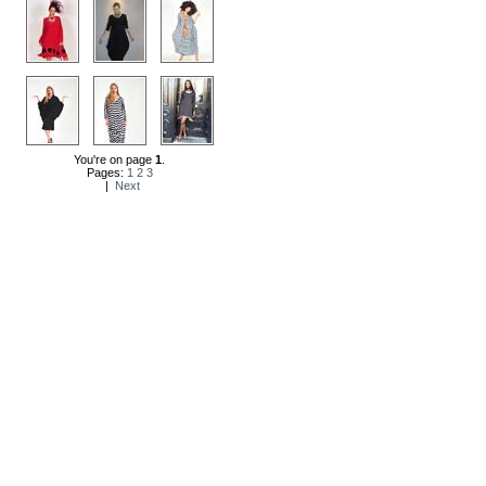
You're on page
1
.
Pages:
1
2
3
|
Next