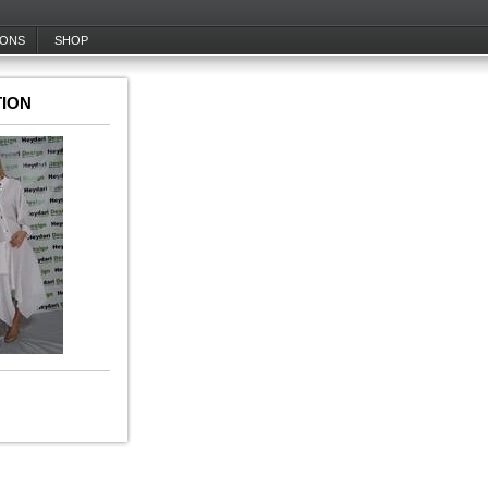
IONS
SHOP
ION