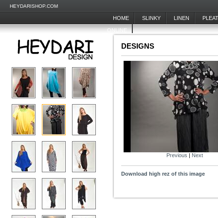
HEYDARISHOP.COM
HOME
SLINKY
LINEN
PLEA
ONLINE
DESIGNS
Previous
|
Next
Download high rez of this image