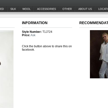
TED
SILK
WOOL
ACCESSORIES
OTHER
ABOUT US
LOCAT
INFORMATION
RECOMMENDAT
Style Number:
T1J724
Price:
Ask
Click the button above to share this on
facebook.