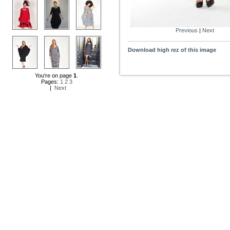
Previous
|
Next
Download high rez of this image
You're on page
1
.
Pages:
1
2
3
|
Next