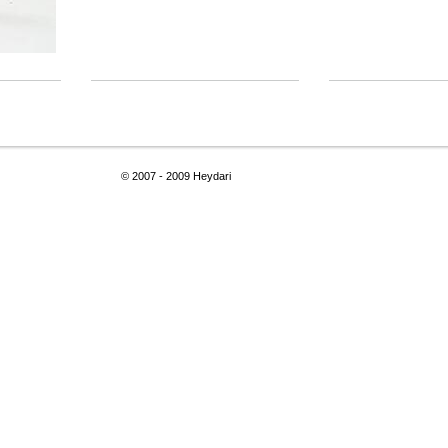
© 2007 - 2009 Heydari