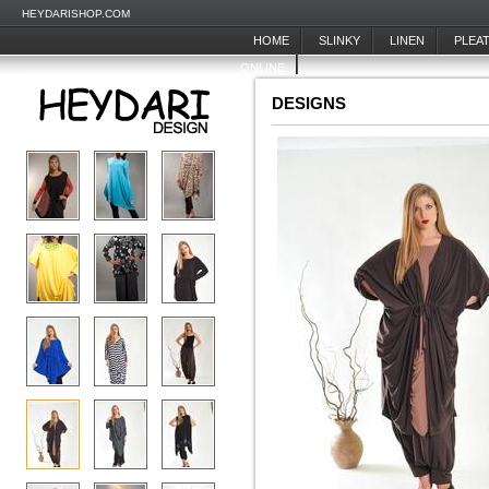
HEYDARISHOP.COM
HOME
SLINKY
LINEN
PLEA
ONLINE
DESIGNS