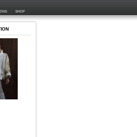
IONS
SHOP
ION