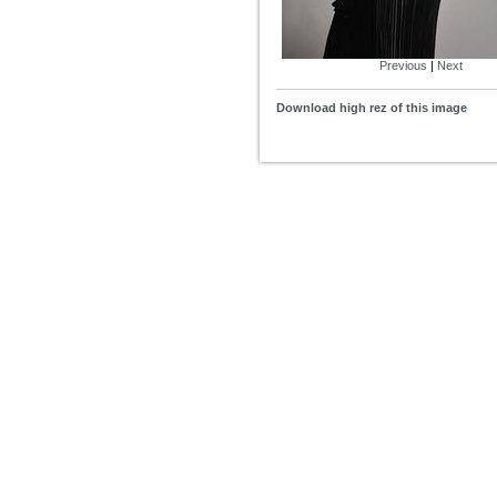
Previous
|
Next
Download high rez of this image