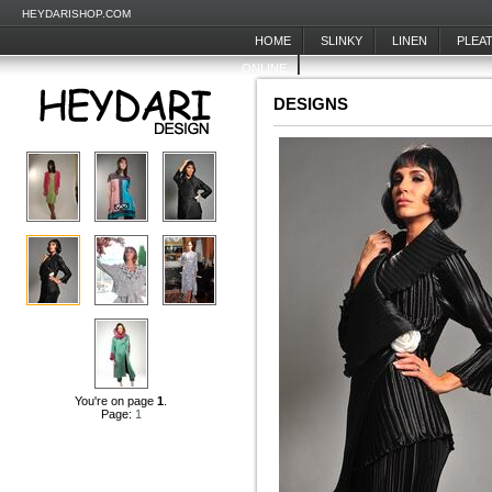
HEYDARISHOP.COM
HOME
SLINKY
LINEN
PLEA
ONLINE
DESIGNS
You're on page
1
.
Page:
1