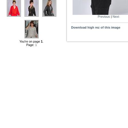
Previous
|
Next
Download high rez of this image
You're on page
1
.
Page:
1