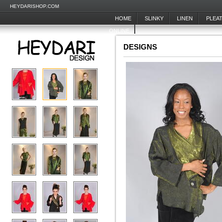
HEYDARISHOP.COM
HOME
SLINKY
LINEN
PLEA
ONLINE
DESIGNS