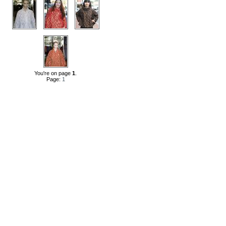
You're on page
1
.
Page:
1