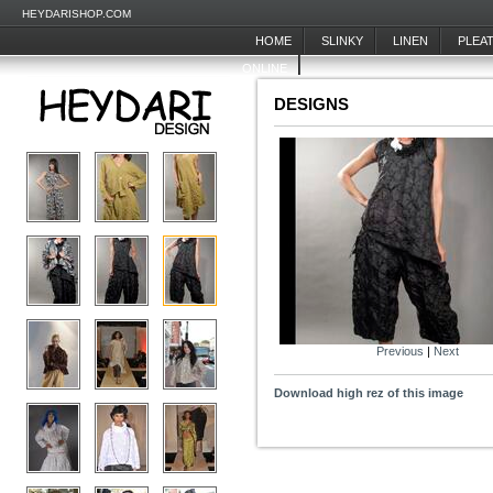
HEYDARISHOP.COM
HOME
SLINKY
LINEN
PLEA
ONLINE
DESIGNS
Previous
|
Next
Download high rez of this image