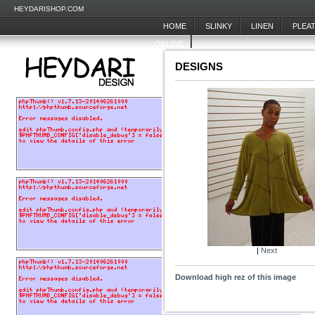
HEYDARISHOP.COM
HOME
SLINKY
LINEN
PLEA
ONLINE
DESIGNS
|
Next
Download high rez of this image