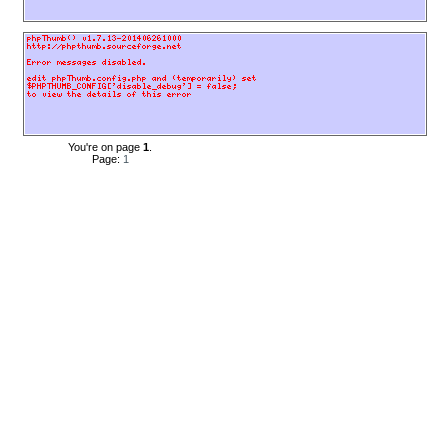
You're on page
1
.
Page:
1