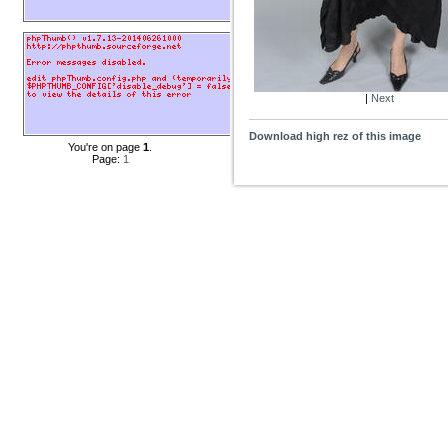
|
Next
Download high rez of this image
You're on page
1
.
Page:
1