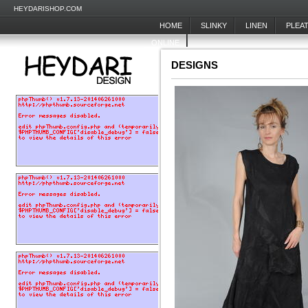
HEYDARISHOP.COM
HOME
SLINKY
LINEN
PLEA
ONLINE
DESIGNS