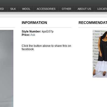
TED
SILK
WOOL
ACCESSORIES
OTHER
ABOUT US
LOCAT
INFORMATION
RECOMMENDAT
Style Number:
kpd107p
Price:
Ask
Click the button above to share this on
facebook.