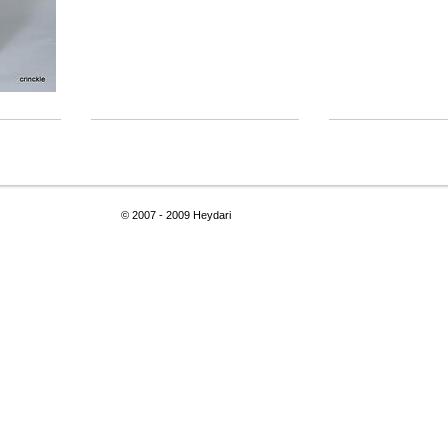
© 2007 - 2009 Heydari