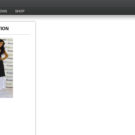
IONS
SHOP
ION